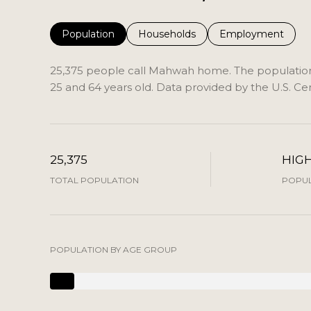
Population
Households
Employment
25,375 people call Mahwah home. The population 
25 and 64 years old.
Data provided by the U.S. Ce
25,375
HIG
TOTAL POPULATION
POPUL
POPULATION BY AGE GROUP