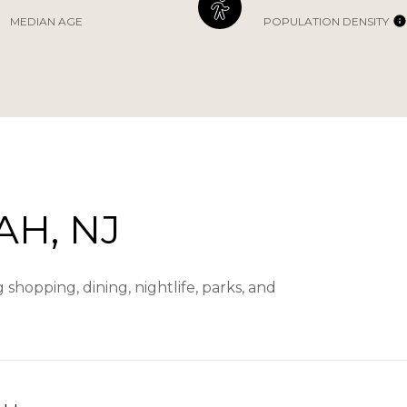
MEDIAN AGE
POPULATION DENSITY
H, NJ
hopping, dining, nightlife, parks, and