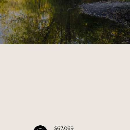
$67,069