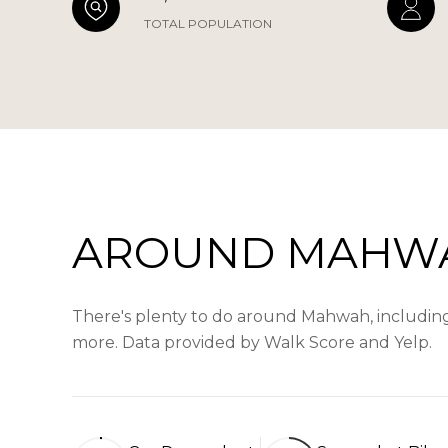
TOTAL POPULATION
AROUND MAHWA
There's plenty to do around Mahwah, including s
more. Data provided by Walk Score and Yelp.