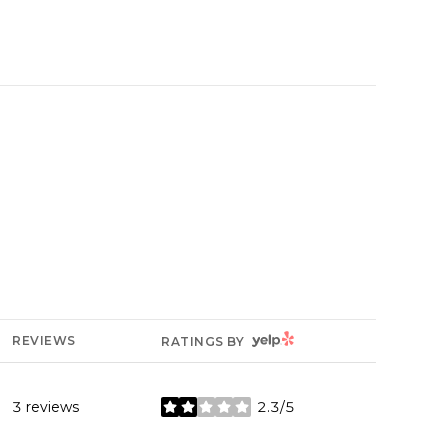
YELP
REVIEWS
RATINGS BY
3 reviews
2.3/5
stars