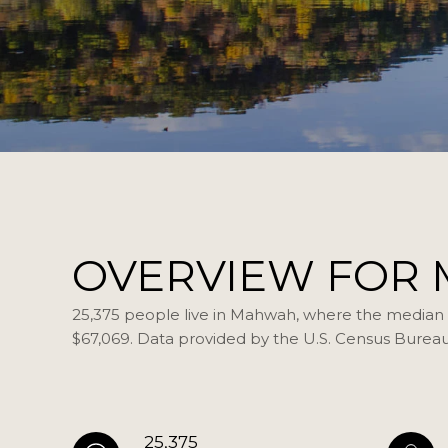
OVERVIEW FOR 
25,375 people live in Mahwah, where the median a
$67,069. Data provided by the U.S. Census Bureau
25,375