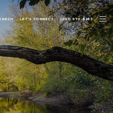
EARCH
LET'S CONNECT
(201) 970-8183