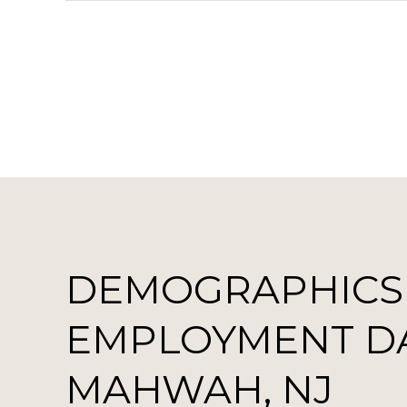
DEMOGRAPHICS
EMPLOYMENT D
MAHWAH, NJ