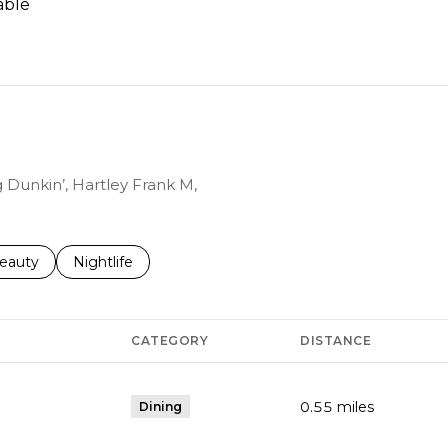
able
N MORE
g Dunkin’, Hartley Frank M,
to
esses related to
earch businesses related to
eauty
Search businesses related to
Nightlife
CATEGORY
DISTANCE
0.55
miles
Dining