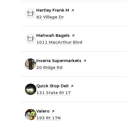
Visit the
Hartley Frank M
page on Yelp
Search
on Google Maps
82 Village Dr
Visit the
Mahwah Bagels
page on Yelp
Search
on Google Maps
1011 MacArthur Blvd
Visit the
Inserra Supermarkets
page on Yelp
Search
on Google Maps
20 Ridge Rd
Visit the
Quick Stop Deli
page on Yelp
Search
on Google Maps
131 State Rt 17
Visit the
Valero
page on Yelp
Search
on Google Maps
193 Rt 17N