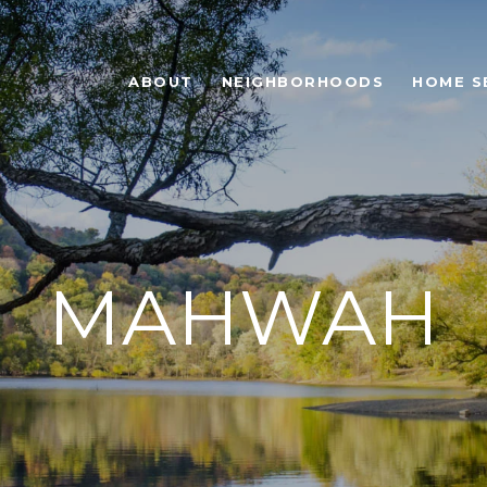
ABOUT
NEIGHBORHOODS
HOME S
MAHWAH