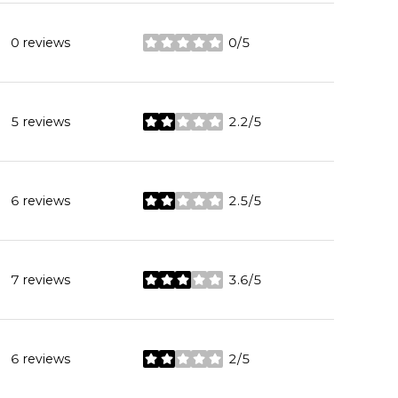
0 reviews
0/5
stars
5 reviews
2.2/5
stars
6 reviews
2.5/5
stars
7 reviews
3.6/5
stars
6 reviews
2/5
stars