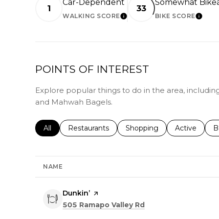
Car-Dependent
Somewhat Bike
1
33
WALKING SCORE
BIKE SCORE
LEARN MORE
LEAR
POINTS OF INTEREST
Explore popular things to do in the area, includin
and Mahwah Bagels.
Search businesses related to
All
Search businesses related to
Restaurants
Search businesses related 
Shopping
Search busin
Active
S
B
NAME
Visit the
Dunkin’
page on Yelp
Search
on Google Maps
505 Ramapo Valley Rd