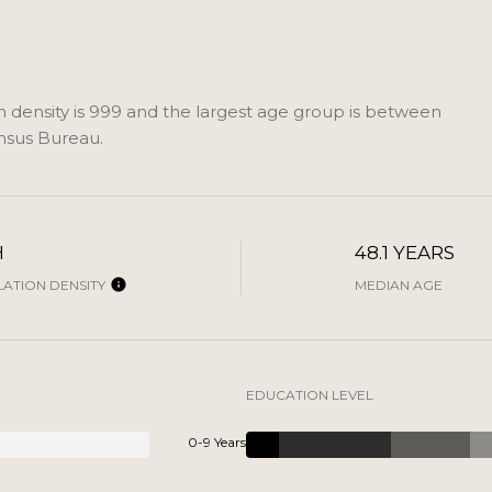
density is 999 and the largest age group is
between
nsus Bureau.
H
48.1 YEARS
ATION DENSITY
MEDIAN AGE
EDUCATION LEVEL
0-9 Years