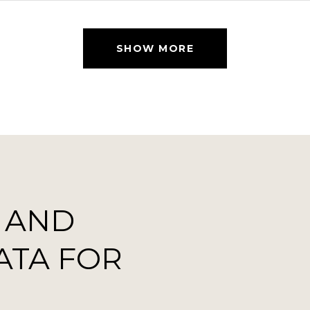
SHOW MORE
 AND
ATA FOR