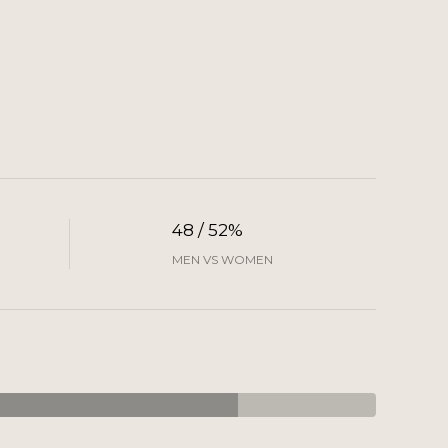
48 / 52%
MEN VS WOMEN