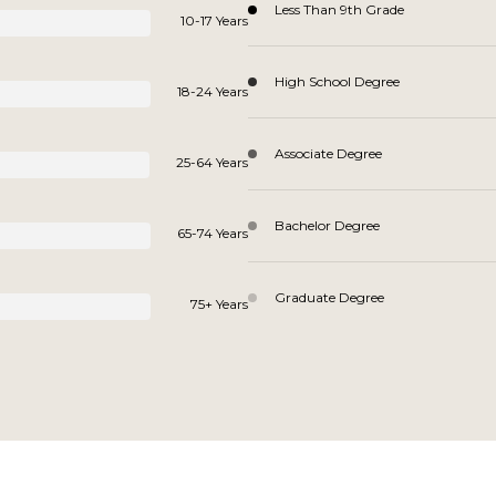
Less Than 9th Grade
10-17 Years
High School Degree
18-24 Years
Associate Degree
25-64 Years
Bachelor Degree
65-74 Years
Graduate Degree
75+ Years