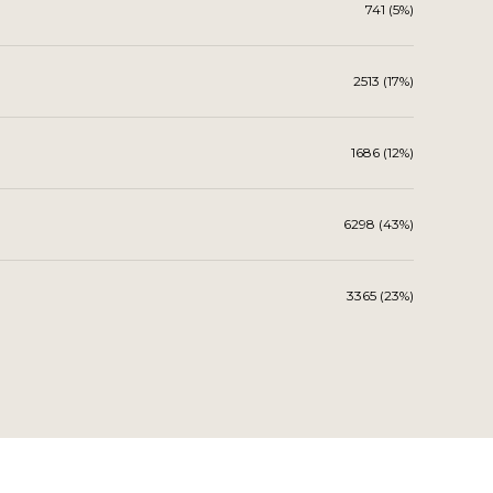
741 (5%)
2513 (17%)
1686 (12%)
6298 (43%)
3365 (23%)