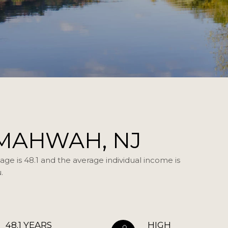
MAHWAH, NJ
ge is 48.1 and the average individual income is
.
48.1 YEARS
HIGH