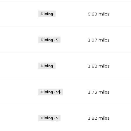
0.69
miles
Dining
1.07
miles
Dining · $
1.68
miles
Dining
1.73
miles
Dining · $$
1.82
miles
Dining · $