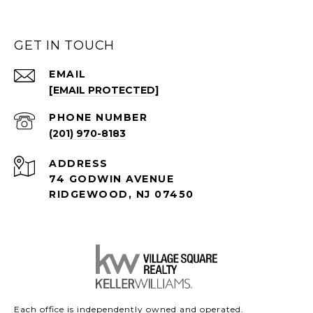
GET IN TOUCH
EMAIL
[EMAIL PROTECTED]
PHONE NUMBER
(201) 970-8183
ADDRESS
74 GODWIN AVENUE
RIDGEWOOD, NJ 07450
Each office is independently owned and operated.