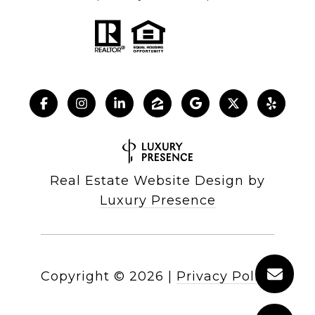
Real Estate Website Design by
Luxury Presence
Copyright ©
2026
|
Privacy Policy