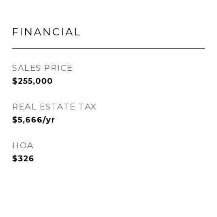
FINANCIAL
SALES PRICE
$255,000
REAL ESTATE TAX
$5,666/yr
HOA
$326