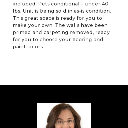
included. Pets conditional - under 40
lbs. Unit is being sold in as-is condition.
This great space is ready for you to
make your own. The walls have been
primed and carpeting removed, ready
for you to choose your flooring and
paint colors.