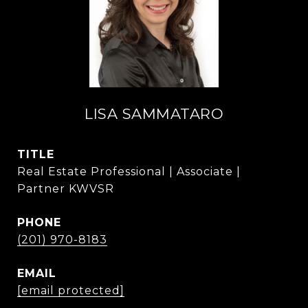
LISA SAMMATARO
TITLE
Real Estate Professional | Associate |
Partner KWVSR
PHONE
(201) 970-8183
EMAIL
[email protected]