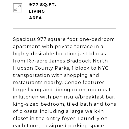
977 SQ.FT.
LIVING
Spacious 977 square foot one-bedroom
apartment with private terrace in a
highly-desirable location just blocks
from 167-acre James Braddock North
Hudson County Parks, 1 block to NYC
transportation with shopping and
restaurants nearby. Condo features
large living and dining room, open eat-
in kitchen with peninsula/breakfast bar,
king-sized bedroom, tiled bath and tons
of closets, including a large walk-in
closet in the entry foyer. Laundry on
each floor, 1 assigned parking space