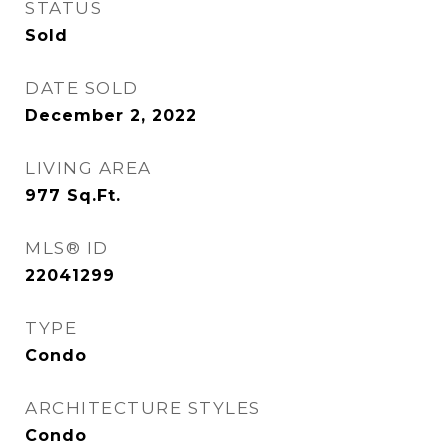
STATUS
Sold
DATE SOLD
December 2, 2022
LIVING AREA
977
Sq.Ft.
MLS® ID
22041299
TYPE
Condo
ARCHITECTURE STYLES
Condo