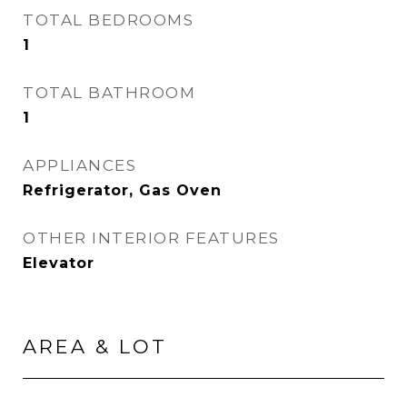
TOTAL BEDROOMS
1
TOTAL BATHROOM
1
APPLIANCES
Refrigerator, Gas Oven
OTHER INTERIOR FEATURES
Elevator
AREA & LOT