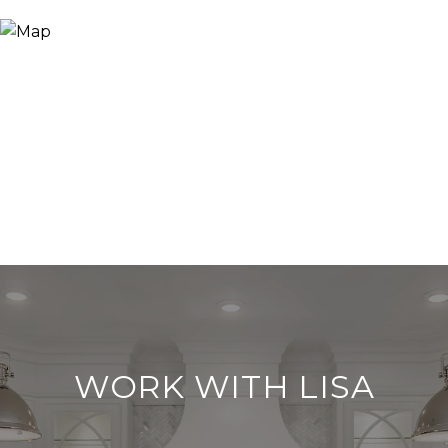
WORK WITH LISA