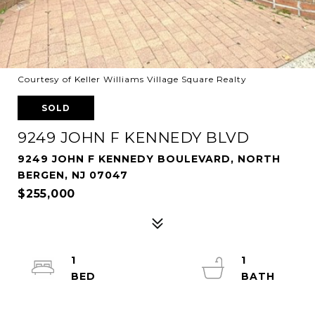
Courtesy of Keller Williams Village Square Realty
SOLD
9249 JOHN F KENNEDY BLVD
9249 JOHN F KENNEDY BOULEVARD, NORTH
BERGEN, NJ 07047
$255,000
1
1