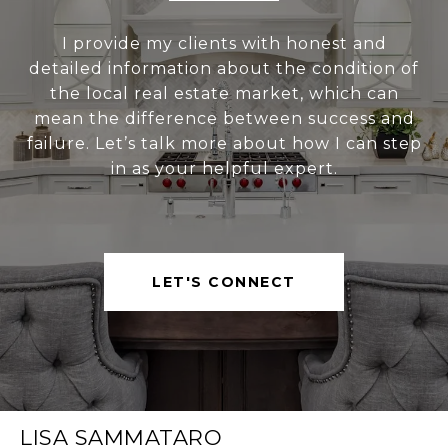
I provide my clients with honest and
detailed information about the condition of
the local real estate market, which can
mean the difference between success and
failure. Let’s talk more about how I can step
in as your helpful expert.
LET'S CONNECT
LISA SAMMATARO