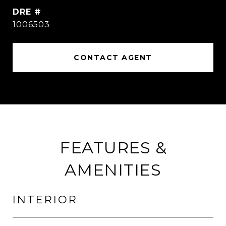
DRE #
1006503
CONTACT AGENT
FEATURES &
AMENITIES
INTERIOR