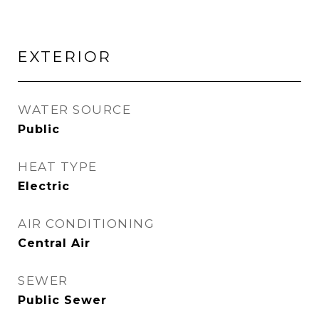
EXTERIOR
WATER SOURCE
Public
HEAT TYPE
Electric
AIR CONDITIONING
Central Air
SEWER
Public Sewer