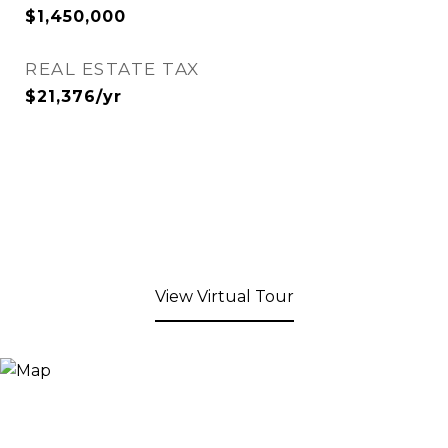
$1,450,000
REAL ESTATE TAX
$21,376/yr
View Virtual Tour