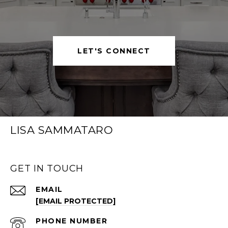
LET'S CONNECT
LISA SAMMATARO
GET IN TOUCH
EMAIL
[EMAIL PROTECTED]
PHONE NUMBER