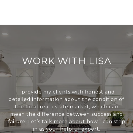
WORK WITH LISA
I provide my clients with honest and
detailed information about the condition of
the local real estate market, which can
mean the difference between success and
failure. Let’s talk more about how I can step
in as your helpful expert.