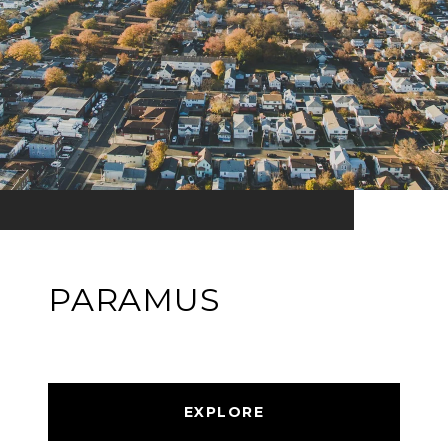
PARAMUS
EXPLORE