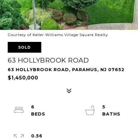
Courtesy of Keller Williams Village Square Realty
SOLD
63 HOLLYBROOK ROAD
63 HOLLYBROOK ROAD, PARAMUS, NJ 07652
$1,450,000
6
5
0.56