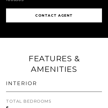
CONTACT AGENT
FEATURES &
AMENITIES
INTERIOR
TOTAL BEDROOMS
6