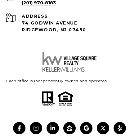
(201) 970-8183
ADDRESS
74 GODWIN AVENUE
RIDGEWOOD, NJ 07450
Each office is independently owned and operated.