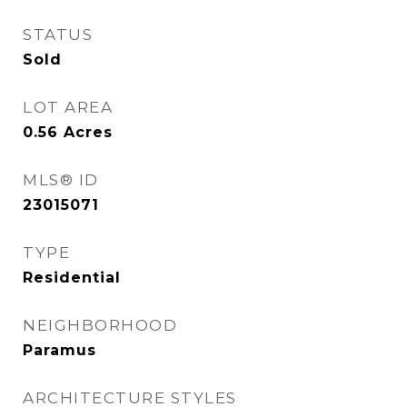
STATUS
Sold
LOT AREA
0.56
Acres
MLS® ID
23015071
TYPE
Residential
NEIGHBORHOOD
Paramus
ARCHITECTURE STYLES