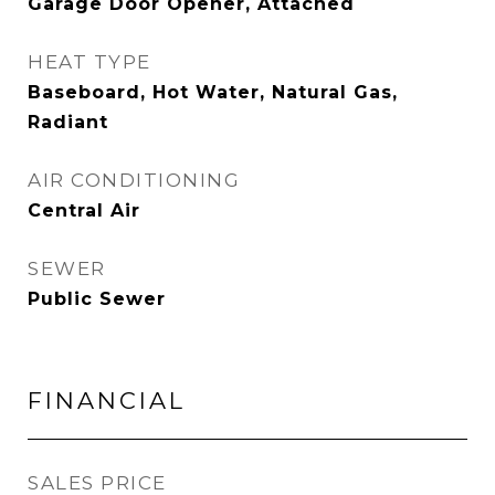
Garage Door Opener, Attached
HEAT TYPE
Baseboard, Hot Water, Natural Gas,
Radiant
AIR CONDITIONING
Central Air
SEWER
Public Sewer
FINANCIAL
SALES PRICE