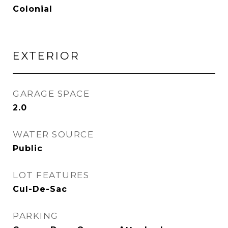
Colonial
EXTERIOR
GARAGE SPACE
2.0
WATER SOURCE
Public
LOT FEATURES
Cul-De-Sac
PARKING