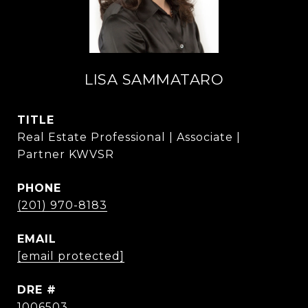
LISA SAMMATARO
TITLE
Real Estate Professional | Associate |
Partner KWVSR
PHONE
(201) 970-8183
EMAIL
[email protected]
DRE #
1006503