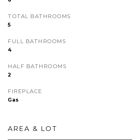
TOTAL BATHROOMS
5
FULL BATHROOMS
4
HALF BATHROOMS
2
FIREPLACE
Gas
AREA & LOT