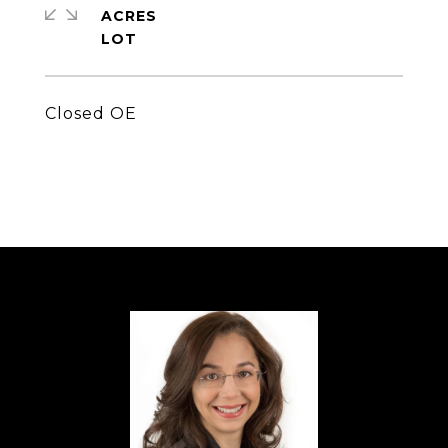
ACRES
Closed OE