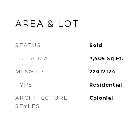
AREA & LOT
STATUS
Sold
LOT AREA
7,405
Sq.Ft.
MLS® ID
22017124
TYPE
Residential
ARCHITECTURE
Colonial
STYLES