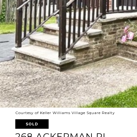
Courtesy of Keller Williams Village Square Realty
SOLD
268 ACKERMAN PL