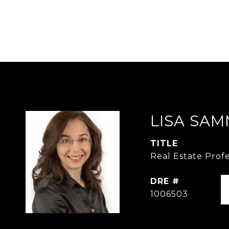
LISA SA
TITLE
Real Estate Profe
DRE #
1006503