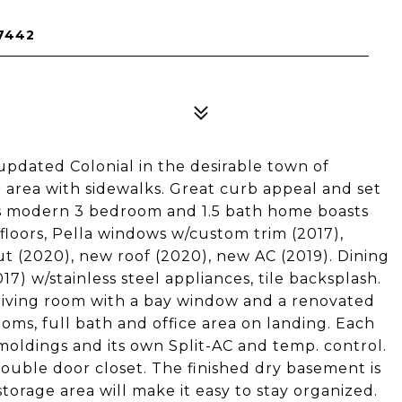
7442
updated Colonial in the desirable town of
 area with sidewalks. Great curb appeal and set
his modern 3 bedroom and 1.5 bath home boasts
loors, Pella windows w/custom trim (2017),
(2020), new roof (2020), new AC (2019). Dining
7) w/stainless steel appliances, tile backsplash.
s living room with a bay window and a renovated
ms, full bath and office area on landing. Each
oldings and its own Split-AC and temp. control.
ouble door closet. The finished dry basement is
torage area will make it easy to stay organized.