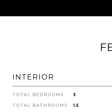
F
INTERIOR
TOTAL BEDROOMS
3
TOTAL BATHROOMS
1.5