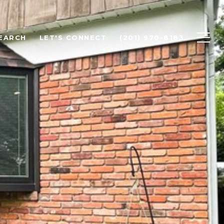
EARCH
LET'S CONNECT
(201) 970-8183