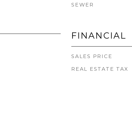
SEWER
FINANCIAL
SALES PRICE
REAL ESTATE TAX