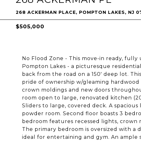
268 ACKERMAN PLACE, POMPTON LAKES, NJ 0
$505,000
No Flood Zone - This move-in ready, fully 
Pompton Lakes - a picturesque residential
back from the road on a 150' deep lot. T
pride of ownership w/gleaming hardwood f
crown moldings and new doors throughout 
room open to large, renovated kitchen (201
Sliders to large, covered deck. A spaciou
powder room. Second floor boasts 3 bedroo
bedroom features recessed lights, crown m
The primary bedroom is oversized with a d
ideal for entertaining and gym. An ample s