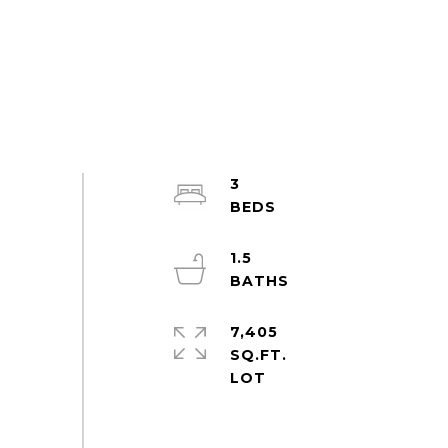
3
1.5
7,405
SQ.FT.