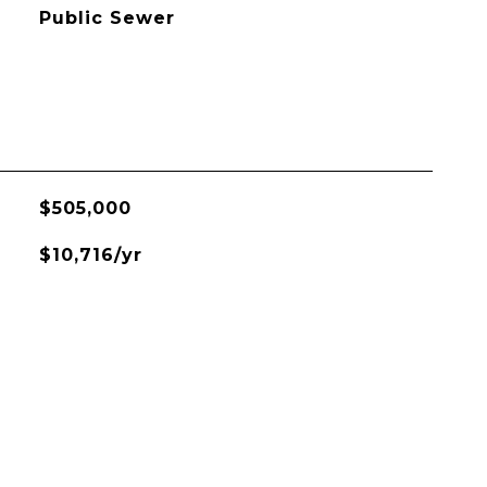
Public Sewer
$505,000
$10,716/yr