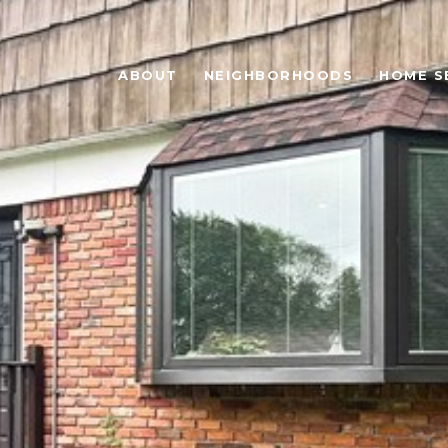
ABOUT
NEIGHBORHOODS
HOME S