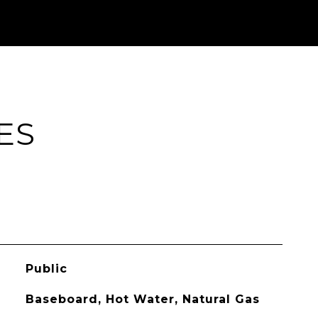
ES
Public
Baseboard, Hot Water, Natural Gas