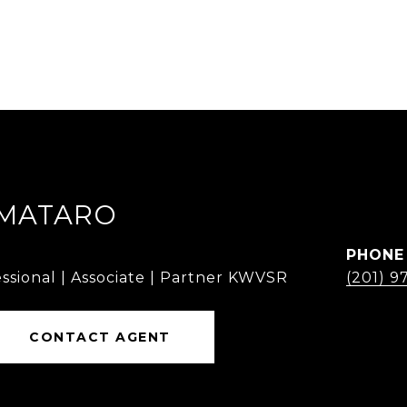
MMATARO
PHONE
ssional | Associate | Partner KWVSR
(201) 9
CONTACT AGENT