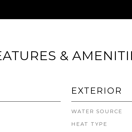
EATURES & AMENITI
EXTERIOR
WATER SOURCE
HEAT TYPE