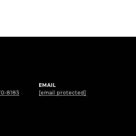
EMAIL
70-8183
[email protected]