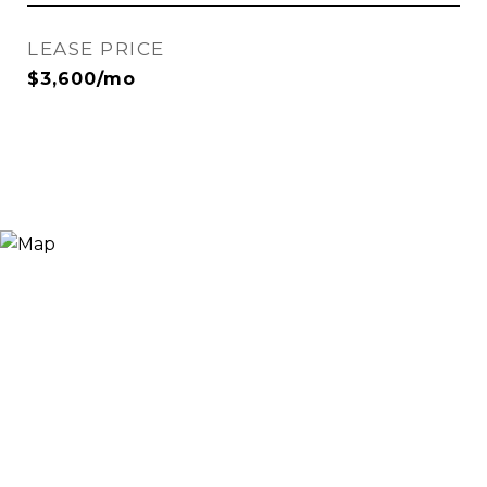
LEASE PRICE
$3,600/mo