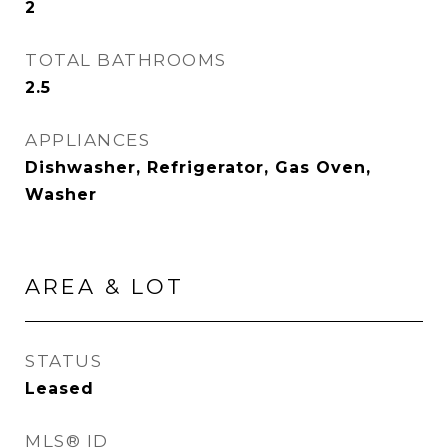
2
TOTAL BATHROOMS
2.5
APPLIANCES
Dishwasher, Refrigerator, Gas Oven,
Washer
AREA & LOT
STATUS
Leased
MLS® ID