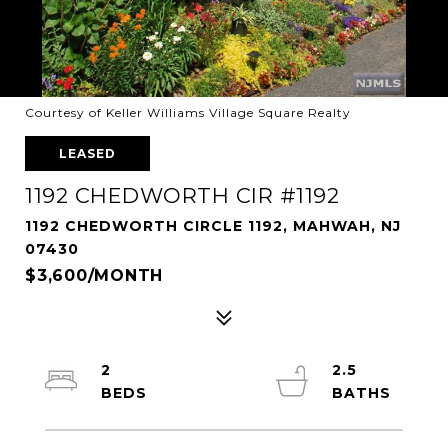
Courtesy of Keller Williams Village Square Realty
LEASED
1192 CHEDWORTH CIR #1192
1192 CHEDWORTH CIRCLE 1192, MAHWAH, NJ
07430
$3,600/MONTH
2
2.5