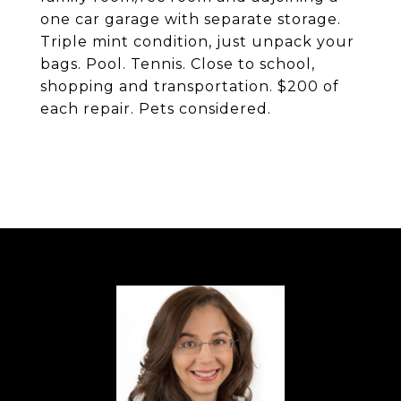
one car garage with separate storage.
Triple mint condition, just unpack your
bags. Pool. Tennis. Close to school,
shopping and transportation. $200 of
each repair. Pets considered.