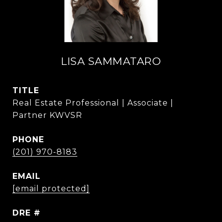
LISA SAMMATARO
TITLE
Real Estate Professional | Associate |
Partner KWVSR
PHONE
(201) 970-8183
EMAIL
[email protected]
DRE #