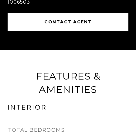
1006503
CONTACT AGENT
FEATURES &
AMENITIES
INTERIOR
TOTAL BEDROOMS