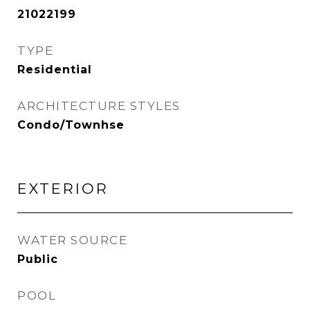
21022199
TYPE
Residential
ARCHITECTURE STYLES
Condo/Townhse
EXTERIOR
WATER SOURCE
Public
POOL