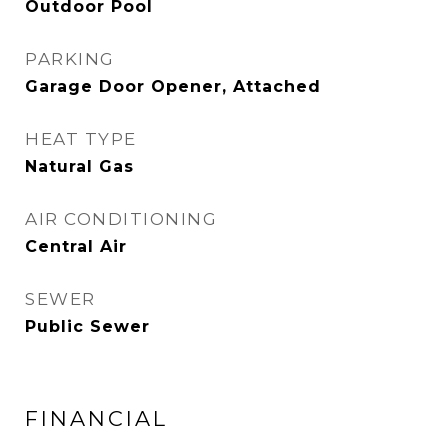
Outdoor Pool
PARKING
Garage Door Opener, Attached
HEAT TYPE
Natural Gas
AIR CONDITIONING
Central Air
SEWER
Public Sewer
FINANCIAL