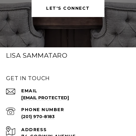
LET'S CONNECT
LISA SAMMATARO
GET IN TOUCH
EMAIL
[EMAIL PROTECTED]
PHONE NUMBER
(201) 970-8183
ADDRESS