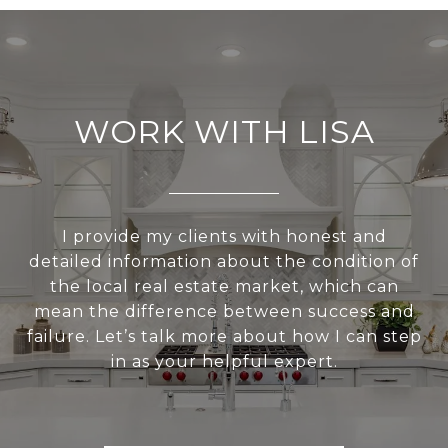
WORK WITH LISA
I provide my clients with honest and
detailed information about the condition of
the local real estate market, which can
mean the difference between success and
failure. Let’s talk more about how I can step
in as your helpful expert.