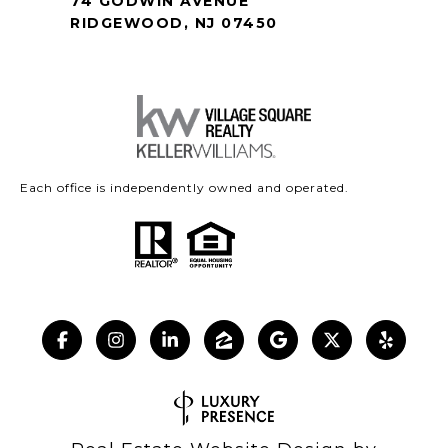
74 GODWIN AVENUE
RIDGEWOOD, NJ 07450
Each office is independently owned and operated.