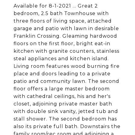
Available for 8-1-2021 ... Great 2
bedroom, 2.5 bath Townhouse with
three floors of living space, attached
garage and patio with lawn in desirable
Franklin Crossing. Gleaming hardwood
floors on the first floor, bright eat-in
kitchen with granite counters, stainless
steal appliances and kitchen island.
Living room features wood burning fire
place and doors leading to a private
patio and community lawn. The second
floor offers a large master bedroom
with cathedral ceilings, his and her's
closet, adjoining private master bath
with double sink vanity, jetted tub and
stall shower. The second bedroom has
also its private full bath. Downstairs the
family room/rec room and adjoining a