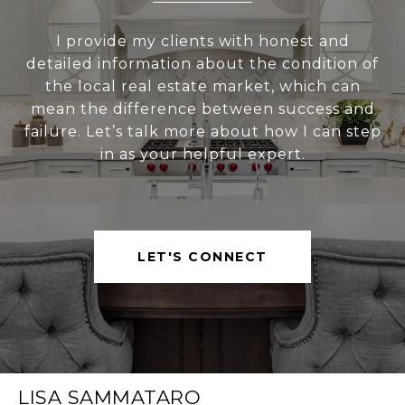
I provide my clients with honest and
detailed information about the condition of
the local real estate market, which can
mean the difference between success and
failure. Let’s talk more about how I can step
in as your helpful expert.
LET'S CONNECT
LISA SAMMATARO