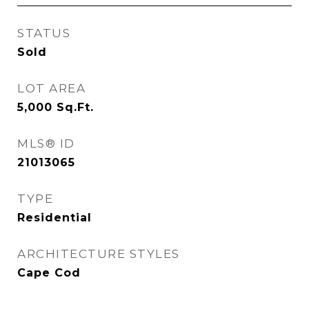
STATUS
Sold
LOT AREA
5,000
Sq.Ft.
MLS® ID
21013065
TYPE
Residential
ARCHITECTURE STYLES
Cape Cod