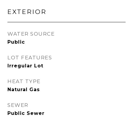
EXTERIOR
WATER SOURCE
Public
LOT FEATURES
Irregular Lot
HEAT TYPE
Natural Gas
SEWER
Public Sewer