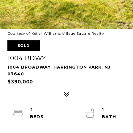
Courtesy of Keller Williams Village Square Realty
SOLD
1004 BDWY
1004 BROADWAY, HARRINGTON PARK, NJ
07640
$390,000
2
1