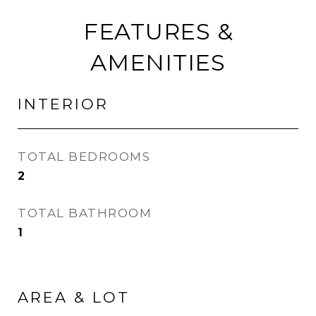
FEATURES &
AMENITIES
INTERIOR
TOTAL BEDROOMS
2
TOTAL BATHROOM
1
AREA & LOT