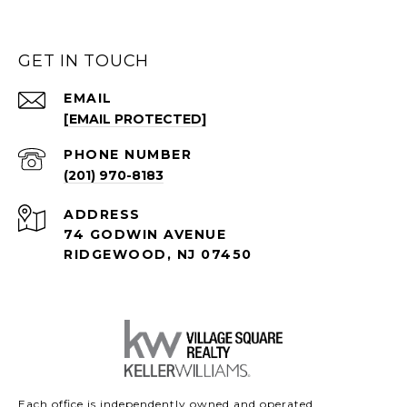
GET IN TOUCH
EMAIL
[EMAIL PROTECTED]
PHONE NUMBER
(201) 970-8183
ADDRESS
74 GODWIN AVENUE
RIDGEWOOD, NJ 07450
Each office is independently owned and operated.