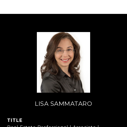
LISA SAMMATARO
TITLE