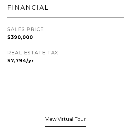
FINANCIAL
SALES PRICE
$390,000
REAL ESTATE TAX
$7,794/yr
View Virtual Tour