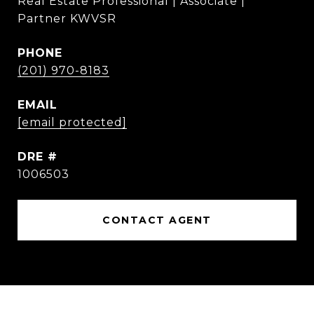
Real Estate Professional | Associate |
Partner KWVSR
PHONE
(201) 970-8183
EMAIL
[email protected]
DRE #
1006503
CONTACT AGENT