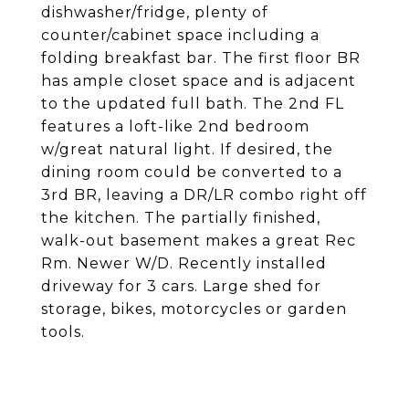
dishwasher/fridge, plenty of
counter/cabinet space including a
folding breakfast bar. The first floor BR
has ample closet space and is adjacent
to the updated full bath. The 2nd FL
features a loft-like 2nd bedroom
w/great natural light. If desired, the
dining room could be converted to a
3rd BR, leaving a DR/LR combo right off
the kitchen. The partially finished,
walk-out basement makes a great Rec
Rm. Newer W/D. Recently installed
driveway for 3 cars. Large shed for
storage, bikes, motorcycles or garden
tools.