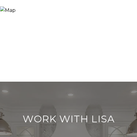
WORK WITH LISA