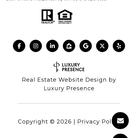
Real Estate Website Design by
Luxury Presence
Copyright ©
2026
|
Privacy Policy