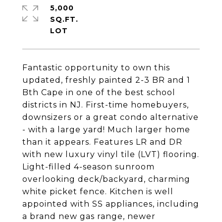
5,000
SQ.FT.
Fantastic opportunity to own this
updated, freshly painted 2-3 BR and 1
Bth Cape in one of the best school
districts in NJ. First-time homebuyers,
downsizers or a great condo alternative
- with a large yard! Much larger home
than it appears. Features LR and DR
with new luxury vinyl tile (LVT) flooring.
Light-filled 4-season sunroom
overlooking deck/backyard, charming
white picket fence. Kitchen is well
appointed with SS appliances, including
a brand new gas range, newer